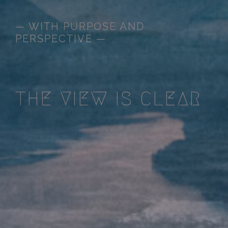
— WITH PURPOSE AND
PERSPECTIVE —
THE VIEW IS CLEAR